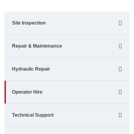
Site Inspection
Repair & Maintenance
Hydraulic Repair
Operator Hire
Technical Support