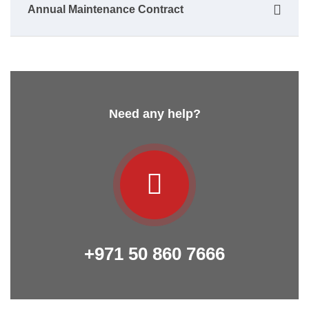
Annual Maintenance Contract
Need any help?
+971 50 860 7666