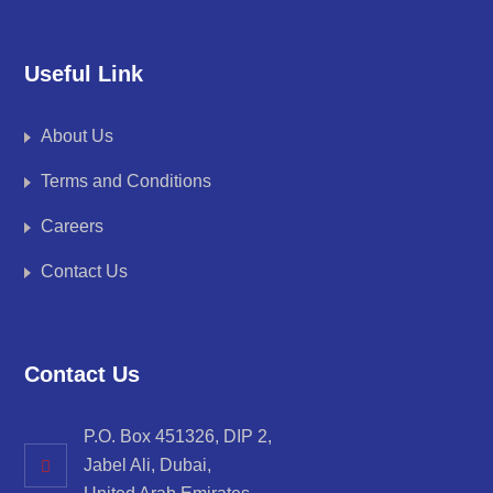
Useful Link
About Us
Terms and Conditions
Careers
Contact Us
Contact Us
P.O. Box 451326, DIP 2,
Jabel Ali, Dubai,