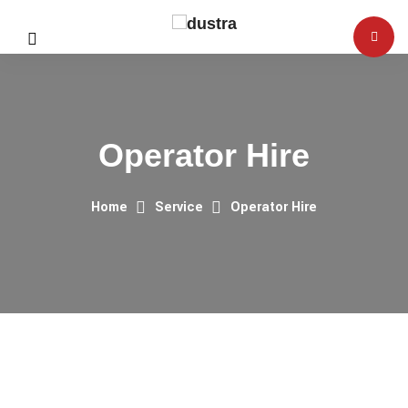
Operator Hire
Home
Service
Operator Hire