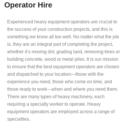
Operator Hire
Experienced heavy equipment operators are crucial to
the success of your construction projects, and this is
something we know all too well. No matter what the job
is, they are an integral part of completing the project,
whether it’s moving dirt, grading land, removing trees or
building concrete, wood or metal piles. It is our mission
to ensure that the best equipment operators are chosen
and dispatched to your location—those with the
experience you need, those who come on time, and
those ready to work—when and where you need them.
There are many types of heavy machinery, each
requiring a specialty worker to operate. Heavy
equipment operators are employed across a range of
specialties.