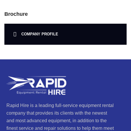
Brochure
COMPANY PROFILE
Rapid Hire is a leading full-service equipment rental
company that provides its clients with the newest
and most advanced equipment, in addition to the
finest service and repair solutions to help them meet