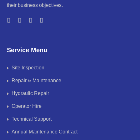
their business objectives.
Service Menu
Site Inspection
Repair & Maintenance
Hydraulic Repair
Operator Hire
Technical Support
Annual Maintenance Contract