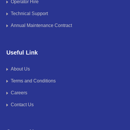
Operator Hire
Technical Support
Annual Maintenance Contract
Useful Link
About Us
Terms and Conditions
Careers
Contact Us