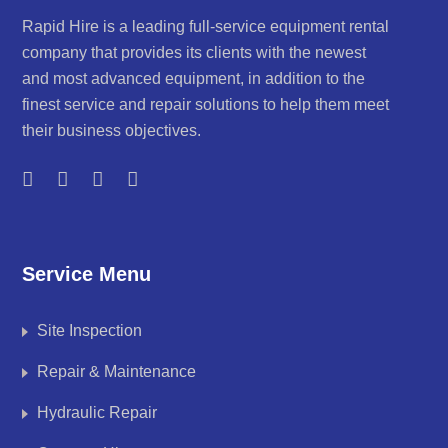
Rapid Hire is a leading full-service equipment rental
company that provides its clients with the newest
and most advanced equipment, in addition to the
finest service and repair solutions to help them meet
their business objectives.
Service Menu
Site Inspection
Repair & Maintenance
Hydraulic Repair