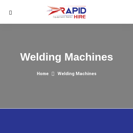
Welding Machines
Home
Welding Machines