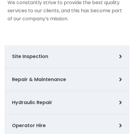
We constantly strive to provide the best quality
services to our clients, and this has become part
of our company’s mission.
Site Inspection
Repair & Maintenance
Hydraulic Repair
Operator Hire