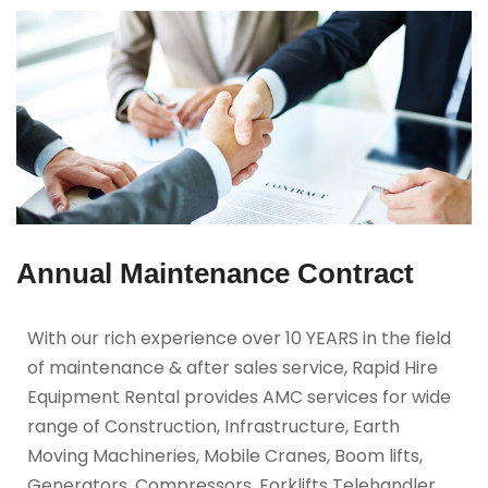
Annual Maintenance Contract
With our rich experience over 10 YEARS in the field
of maintenance & after sales service, Rapid Hire
Equipment Rental provides AMC services for wide
range of Construction, Infrastructure, Earth
Moving Machineries, Mobile Cranes, Boom lifts,
Generators, Compressors, Forklifts Telehandler,