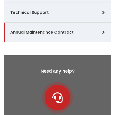
Technical Support
Annual Maintenance Contract
Need any help?