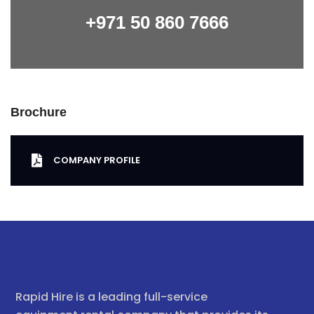
+971 50 860 7666
Brochure
COMPANY PROFILE
Rapid Hire is a leading full-service