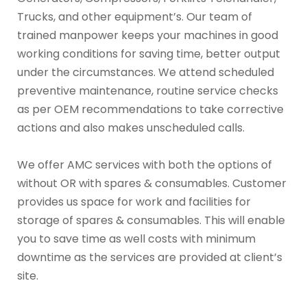
Trucks, and other equipment’s. Our team of
trained manpower keeps your machines in good
working conditions for saving time, better output
under the circumstances. We attend scheduled
preventive maintenance, routine service checks
as per OEM recommendations to take corrective
actions and also makes unscheduled calls.
We offer AMC services with both the options of
without OR with spares & consumables. Customer
provides us space for work and facilities for
storage of spares & consumables. This will enable
you to save time as well costs with minimum
downtime as the services are provided at client’s
site.