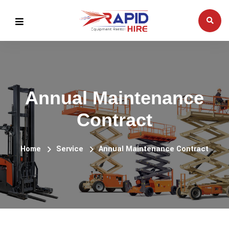
Annual Maintenance
Contract
Home
Service
Annual Maintenance Contract