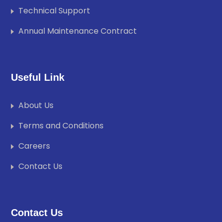
Technical Support
Annual Maintenance Contract
Useful Link
About Us
Terms and Conditions
Careers
Contact Us
Contact Us