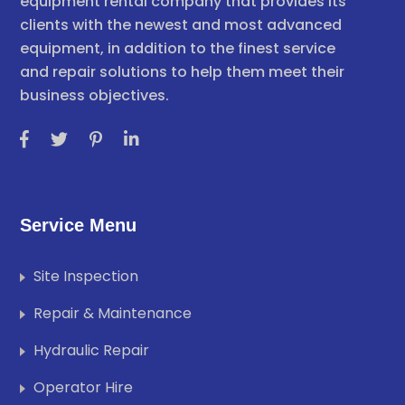
equipment rental company that provides its
clients with the newest and most advanced
equipment, in addition to the finest service
and repair solutions to help them meet their
business objectives.
Service Menu
Site Inspection
Repair & Maintenance
Hydraulic Repair
Operator Hire