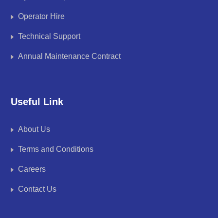
Operator Hire
Technical Support
Annual Maintenance Contract
Useful Link
About Us
Terms and Conditions
Careers
Contact Us