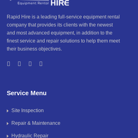
Rapid Hire is a leading full-service equipment rental
company that provides its clients with the newest
and most advanced equipment, in addition to the
finest service and repair solutions to help them meet
their business objectives.
Service Menu
Site Inspection
Repair & Maintenance
Hydraulic Repair