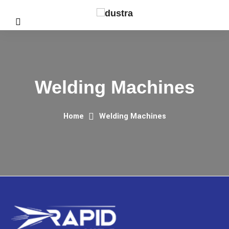
Welding Machines
Home
Welding Machines