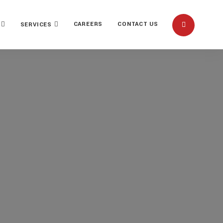
CAREERS
CONTACT US
SERVICES