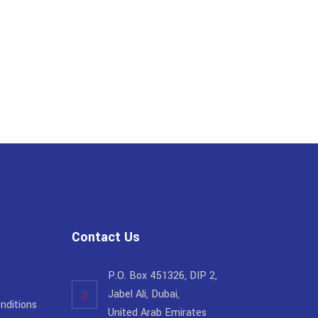
Contact Us
P.O. Box 451326, DIP 2,
Jabel Ali, Dubai,
nditions
United Arab Emirates