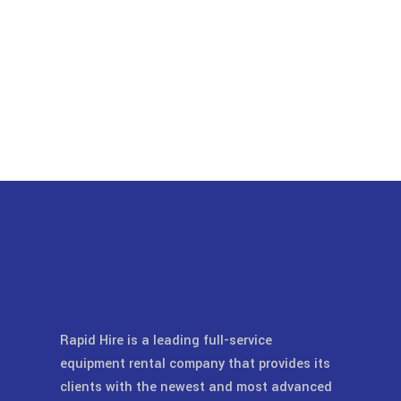
Rapid Hire is a leading full-service
equipment rental company that provides its
clients with the newest and most advanced