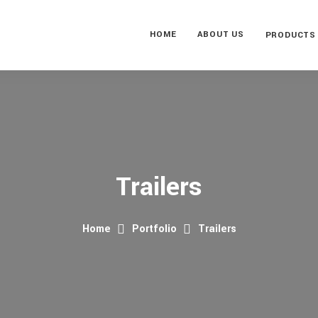
HOME
ABOUT US
PRODUCTS
Trailers
Home
Portfolio
Trailers