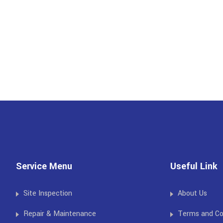
Service Menu
Useful Link
Site Inspection
About Us
Repair & Maintenance
Terms and Co