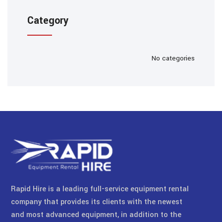
Category
No categories
Rapid Hire is a leading full-service equipment rental
company that provides its clients with the newest
and most advanced equipment, in addition to the