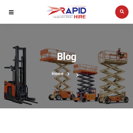
Blog
Home