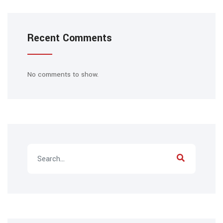
Recent Comments
No comments to show.