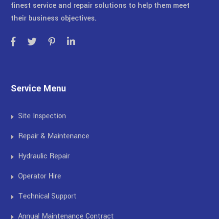
finest service and repair solutions to help them meet
their business objectives.
Service Menu
Site Inspection
Repair & Maintenance
Hydraulic Repair
Operator Hire
Technical Support
Annual Maintenance Contract