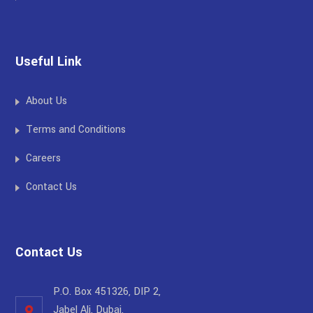
Useful Link
About Us
Terms and Conditions
Careers
Contact Us
Contact Us
P.O. Box 451326, DIP 2,
Jabel Ali, Dubai,