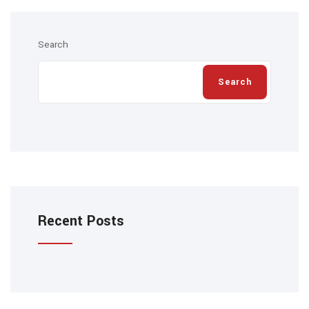
Search
Search
Recent Posts