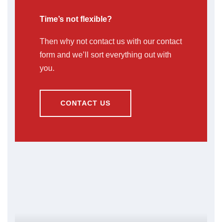
Time’s not flexible?
Then why not contact us with our contact
form and we’ll sort everything out with
you.
CONTACT US