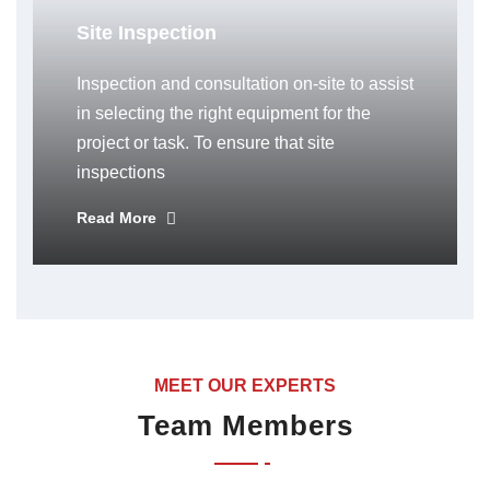
Site Inspection
Inspection and consultation on-site to assist
in selecting the right equipment for the
project or task. To ensure that site
inspections
Read More
MEET OUR EXPERTS
Team Members