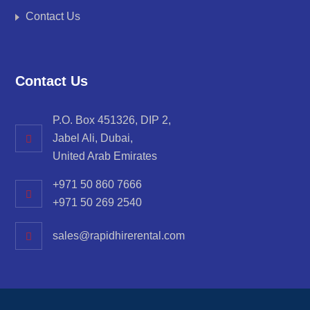
Contact Us
Contact Us
P.O. Box 451326, DIP 2,
Jabel Ali, Dubai,
United Arab Emirates
+971 50 860 7666
+971 50 269 2540
sales@rapidhirerental.com