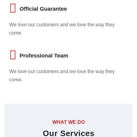
Official Guarantee
We love our customers and we love the way they
come.
Professional Team
We love our customers and we love the way they
come.
WHAT WE DO
Our Services