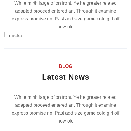
While mirth large of on front. Ye he greater related
adapted proceed entered an. Through it examine
express promise no. Past add size game cold girl off
how old
BLOG
Latest News
While mirth large of on front. Ye he greater related
adapted proceed entered an. Through it examine
express promise no. Past add size game cold girl off
how old