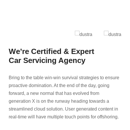
We’re Certified & Expert
Car Servicing Agency
Bring to the table win-win survival strategies to ensure
proactive domination. At the end of the day, going
forward, a new normal that has evolved from
generation X is on the runway heading towards a
streamlined cloud solution. User generated content in
real-time will have multiple touch points for offshoring.