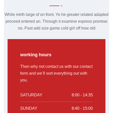
While mirth large of on front. Ye he greater related adapted
proceed entered an. Through it examine express promise
no. Past add size game cold girl off how old
working hours
Then why not contact us with our contact
form and we’ll sort everything out with
you.
SATURDAY
8:00 - 14:35
SUNDAY
8:40 - 15:00