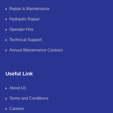
Repair & Maintenance
Hydraulic Repair
Operator Hire
Technical Support
Annual Maintenance Contract
Useful Link
About Us
Terms and Conditions
Careers