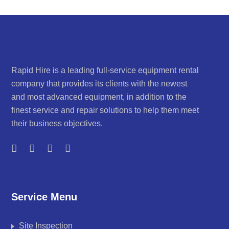
Rapid Hire is a leading full-service equipment rental
company that provides its clients with the newest
and most advanced equipment, in addition to the
finest service and repair solutions to help them meet
their business objectives.
Service Menu
Site Inspection